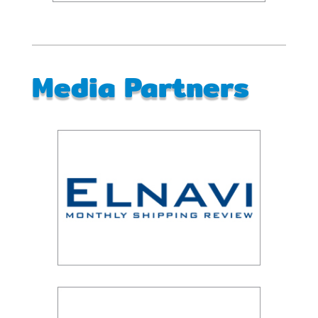
Media Partners