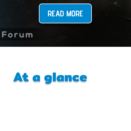
READ MORE
At a glance