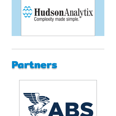
Partners