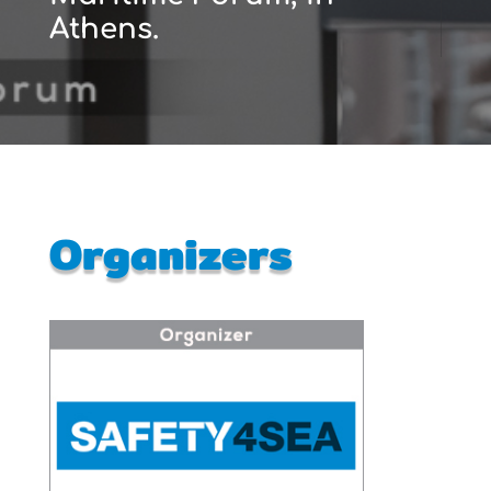
Athens.
Organizers