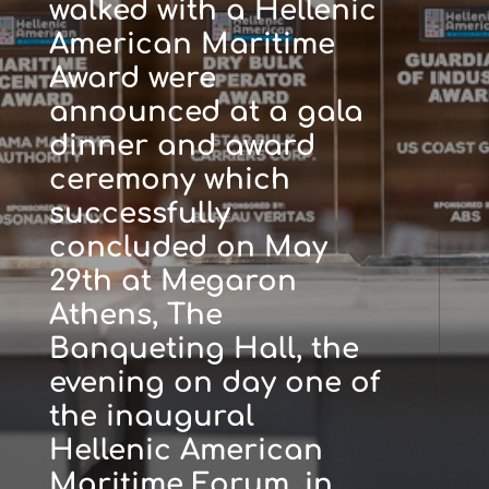
walked with a Hellenic
American Maritime
Award were
announced at a gala
dinner and award
ceremony which
successfully
concluded on May
29th at Megaron
Athens, The
Banqueting Hall, the
evening on day one of
the inaugural
Hellenic American
Maritime Forum, in