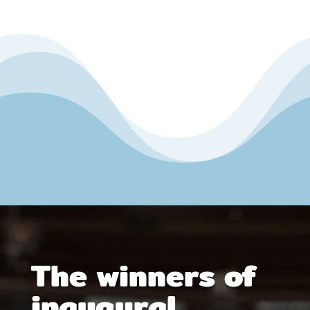
The winners of
inaugural