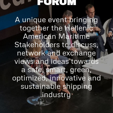
FORUM
A unique event bringing
together the Hellenic
American Maritime
Stakeholders to discuss,
network and exchange
views and ideas towards
a safe, smart, green,
optimized, innovative and
sustainable shipping
industry