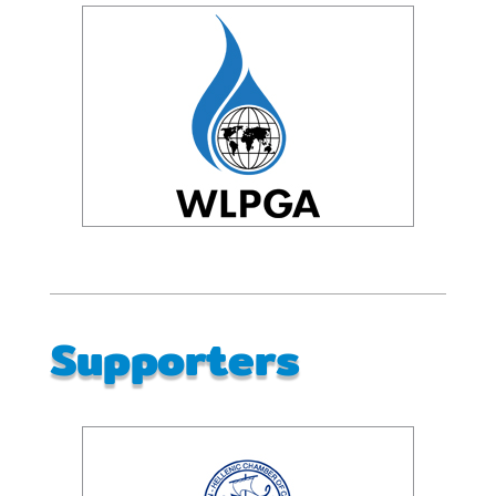
Supporters