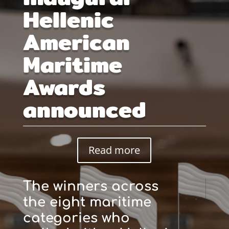
Hellenic
American
Maritime
Awards
announced
Read more
The winners across
the eight maritime
categories who