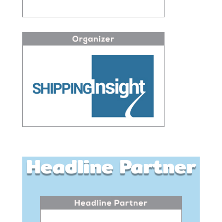
Headline Partner