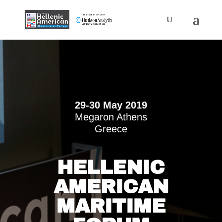
29-30 May 2019
Megaron Athens
Greece
HELLENIC
AMERICAN
MARITIME